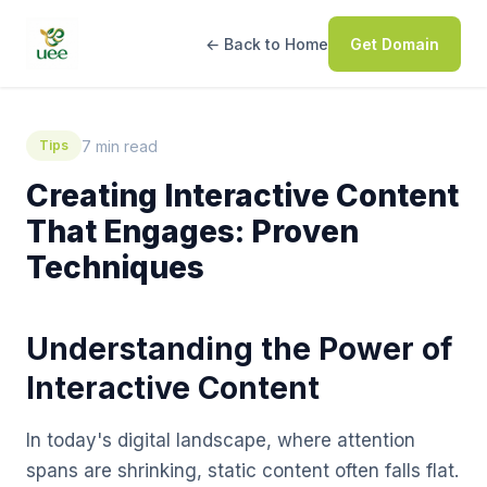
← Back to Home
Get Domain
7 min read
Tips
Creating Interactive Content
That Engages: Proven
Techniques
Understanding the Power of
Interactive Content
In today's digital landscape, where attention
spans are shrinking, static content often falls flat.