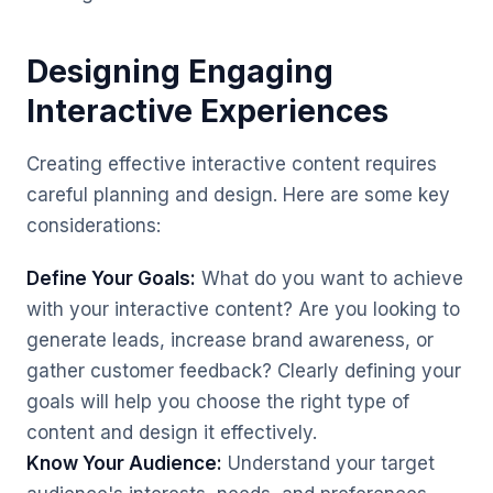
Designing Engaging
Interactive Experiences
Creating effective interactive content requires
careful planning and design. Here are some key
considerations:
Define Your Goals:
What do you want to achieve
with your interactive content? Are you looking to
generate leads, increase brand awareness, or
gather customer feedback? Clearly defining your
goals will help you choose the right type of
content and design it effectively.
Know Your Audience:
Understand your target