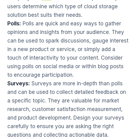
users determine which type of cloud storage
solution best suits their needs.
Polls:
Polls are quick and easy ways to gather
opinions and insights from your audience. They
can be used to spark discussions, gauge interest
in a new product or service, or simply add a
touch of interactivity to your content. Consider
using polls on social media or within blog posts
to encourage participation.
Surveys:
Surveys are more in-depth than polls
and can be used to collect detailed feedback on
a specific topic. They are valuable for market
research, customer satisfaction measurement,
and product development. Design your surveys
carefully to ensure you are asking the right
questions and collecting actionable data.