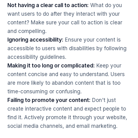
Not having a clear call to action:
What do you
want users to do after they interact with your
content? Make sure your call to action is clear
and compelling.
Ignoring accessibility:
Ensure your content is
accessible to users with disabilities by following
accessibility guidelines.
Making it too long or complicated:
Keep your
content concise and easy to understand. Users
are more likely to abandon content that is too
time-consuming or confusing.
Failing to promote your content:
Don't just
create interactive content and expect people to
find it. Actively promote it through your website,
social media channels, and email marketing.