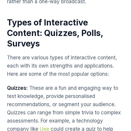
rather than a one-way broadcast.
Types of Interactive
Content: Quizzes, Polls,
Surveys
There are various types of interactive content,
each with its own strengths and applications.
Here are some of the most popular options:
Quizzes:
These are a fun and engaging way to
test knowledge, provide personalised
recommendations, or segment your audience.
Quizzes can range from simple trivia to complex
assessments. For example, a technology
company like
Uee
could create a quiz to help