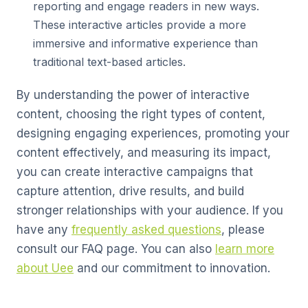
reporting and engage readers in new ways.
These interactive articles provide a more
immersive and informative experience than
traditional text-based articles.
By understanding the power of interactive
content, choosing the right types of content,
designing engaging experiences, promoting your
content effectively, and measuring its impact,
you can create interactive campaigns that
capture attention, drive results, and build
stronger relationships with your audience. If you
have any
frequently asked questions
, please
consult our FAQ page. You can also
learn more
about Uee
and our commitment to innovation.