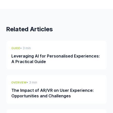
Related Articles
• 3 min
GUIDE
Leveraging AI for Personalised Experiences:
A Practical Guide
• 3 min
OVERVIEW
The Impact of AR/VR on User Experience:
Opportunities and Challenges