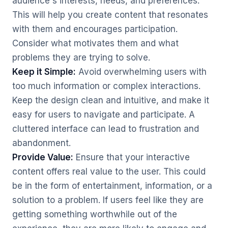
audience's interests, needs, and preferences.
This will help you create content that resonates
with them and encourages participation.
Consider what motivates them and what
problems they are trying to solve.
Keep it Simple:
Avoid overwhelming users with
too much information or complex interactions.
Keep the design clean and intuitive, and make it
easy for users to navigate and participate. A
cluttered interface can lead to frustration and
abandonment.
Provide Value:
Ensure that your interactive
content offers real value to the user. This could
be in the form of entertainment, information, or a
solution to a problem. If users feel like they are
getting something worthwhile out of the