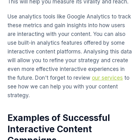
This will help you measure its virality and reach.
Use analytics tools like Google Analytics to track
these metrics and gain insights into how users
are interacting with your content. You can also
use built-in analytics features offered by some
interactive content platforms. Analysing this data
will allow you to refine your strategy and create
even more effective interactive experiences in
the future. Don't forget to review
our services
to
see how we can help you with your content
strategy.
Examples of Successful
Interactive Content