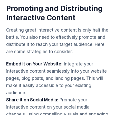
Promoting and Distributing
Interactive Content
Creating great interactive content is only half the
battle. You also need to effectively promote and
distribute it to reach your target audience. Here
are some strategies to consider:
Embed it on Your Website:
Integrate your
interactive content seamlessly into your website
pages, blog posts, and landing pages. This will
make it easily accessible to your existing
audience.
Share it on Social Media:
Promote your
interactive content on your social media
channels, using compelling visuals and engaging