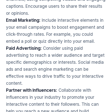
captions. Encourage users to share their results
or opinions.
Email Marketing:
Include interactive elements in
your email campaigns to boost engagement and
click-through rates. For example, you could
embed a poll or quiz directly into your email.
Paid Advertising:
Consider using paid
advertising to reach a wider audience and target
specific demographics or interests. Social media
ads and search engine marketing can be
effective ways to drive traffic to your interactive
content.
Partner with Influencers:
Collaborate with
influencers in your industry to promote your
interactive content to their followers. This can
help you reach a new audience and build