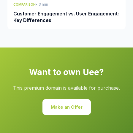
• 3 min
COMPARISON
Customer Engagement vs. User Engagement:
Key Differences
Want to own Uee?
This premium domain is available for purchase.
Make an Offer