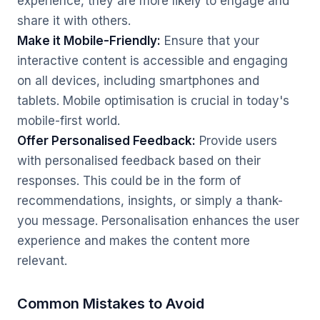
experience, they are more likely to engage and
share it with others.
Make it Mobile-Friendly:
Ensure that your
interactive content is accessible and engaging
on all devices, including smartphones and
tablets. Mobile optimisation is crucial in today's
mobile-first world.
Offer Personalised Feedback:
Provide users
with personalised feedback based on their
responses. This could be in the form of
recommendations, insights, or simply a thank-
you message. Personalisation enhances the user
experience and makes the content more
relevant.
Common Mistakes to Avoid