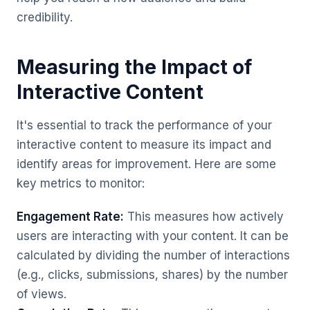
credibility.
Measuring the Impact of
Interactive Content
It's essential to track the performance of your
interactive content to measure its impact and
identify areas for improvement. Here are some
key metrics to monitor:
Engagement Rate:
This measures how actively
users are interacting with your content. It can be
calculated by dividing the number of interactions
(e.g., clicks, submissions, shares) by the number
of views.