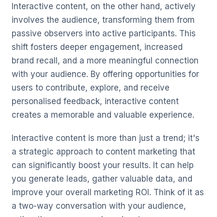
Interactive content, on the other hand, actively
involves the audience, transforming them from
passive observers into active participants. This
shift fosters deeper engagement, increased
brand recall, and a more meaningful connection
with your audience. By offering opportunities for
users to contribute, explore, and receive
personalised feedback, interactive content
creates a memorable and valuable experience.
Interactive content is more than just a trend; it's
a strategic approach to content marketing that
can significantly boost your results. It can help
you generate leads, gather valuable data, and
improve your overall marketing ROI. Think of it as
a two-way conversation with your audience,