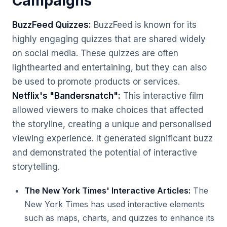
Campaigns
BuzzFeed Quizzes:
BuzzFeed is known for its
highly engaging quizzes that are shared widely
on social media. These quizzes are often
lighthearted and entertaining, but they can also
be used to promote products or services.
Netflix's "Bandersnatch":
This interactive film
allowed viewers to make choices that affected
the storyline, creating a unique and personalised
viewing experience. It generated significant buzz
and demonstrated the potential of interactive
storytelling.
The New York Times' Interactive Articles:
The
New York Times has used interactive elements
such as maps, charts, and quizzes to enhance its