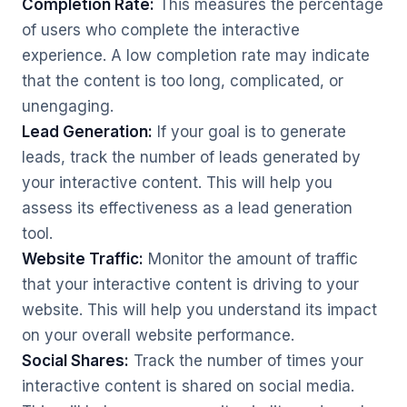
Completion Rate:
This measures the percentage
of users who complete the interactive
experience. A low completion rate may indicate
that the content is too long, complicated, or
unengaging.
Lead Generation:
If your goal is to generate
leads, track the number of leads generated by
your interactive content. This will help you
assess its effectiveness as a lead generation
tool.
Website Traffic:
Monitor the amount of traffic
that your interactive content is driving to your
website. This will help you understand its impact
on your overall website performance.
Social Shares:
Track the number of times your
interactive content is shared on social media.