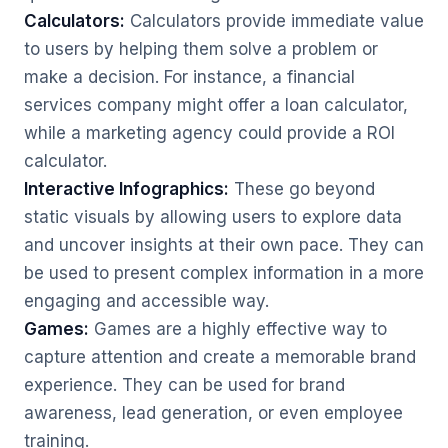
Calculators:
Calculators provide immediate value
to users by helping them solve a problem or
make a decision. For instance, a financial
services company might offer a loan calculator,
while a marketing agency could provide a ROI
calculator.
Interactive Infographics:
These go beyond
static visuals by allowing users to explore data
and uncover insights at their own pace. They can
be used to present complex information in a more
engaging and accessible way.
Games:
Games are a highly effective way to
capture attention and create a memorable brand
experience. They can be used for brand
awareness, lead generation, or even employee
training.