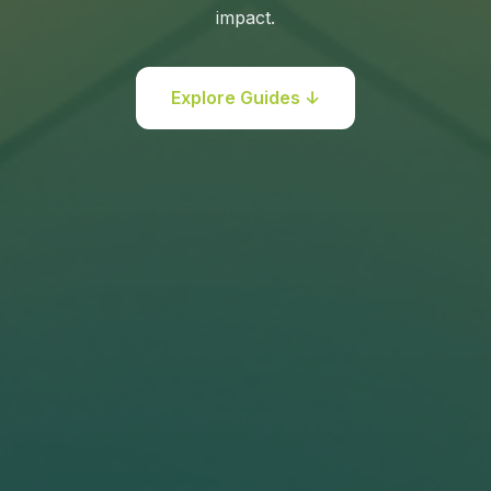
impact.
Explore Guides ↓