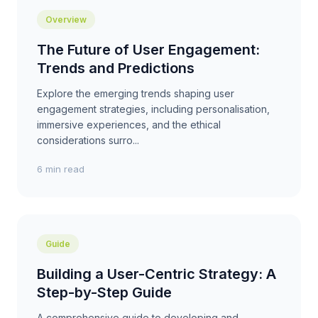
Overview
The Future of User Engagement:
Trends and Predictions
Explore the emerging trends shaping user
engagement strategies, including personalisation,
immersive experiences, and the ethical
considerations surro...
6 min read
Guide
Building a User-Centric Strategy: A
Step-by-Step Guide
A comprehensive guide to developing and