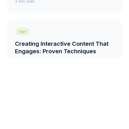
3 min read
Tips
Creating Interactive Content That
Engages: Proven Techniques
Proven techniques for creating interactive content
that captures and maintains user attention, including
quizzes, polls, surveys, and games....
7 min read
Overview
The Impact of AR/VR on User