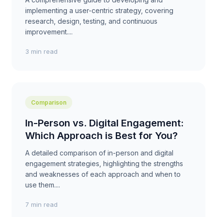
implementing a user-centric strategy, covering
research, design, testing, and continuous
improvement....
3 min read
Comparison
In-Person vs. Digital Engagement:
Which Approach is Best for You?
A detailed comparison of in-person and digital
engagement strategies, highlighting the strengths
and weaknesses of each approach and when to
use them....
7 min read