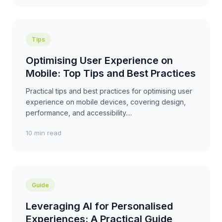
Tips
Optimising User Experience on
Mobile: Top Tips and Best Practices
Practical tips and best practices for optimising user
experience on mobile devices, covering design,
performance, and accessibility....
10 min read
Guide
Leveraging AI for Personalised
Experiences: A Practical Guide