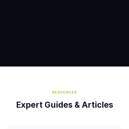
RESOURCES
Expert Guides & Articles