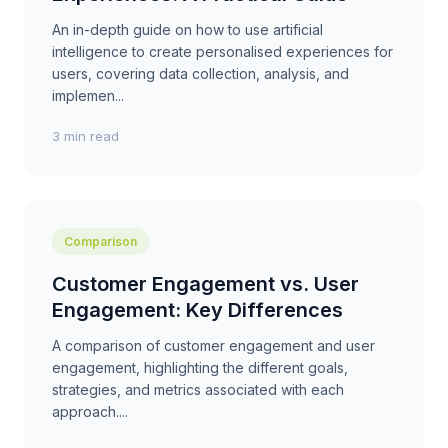
An in-depth guide on how to use artificial
intelligence to create personalised experiences for
users, covering data collection, analysis, and
implemen...
3 min read
Comparison
Customer Engagement vs. User
Engagement: Key Differences
A comparison of customer engagement and user
engagement, highlighting the different goals,
strategies, and metrics associated with each
approach....