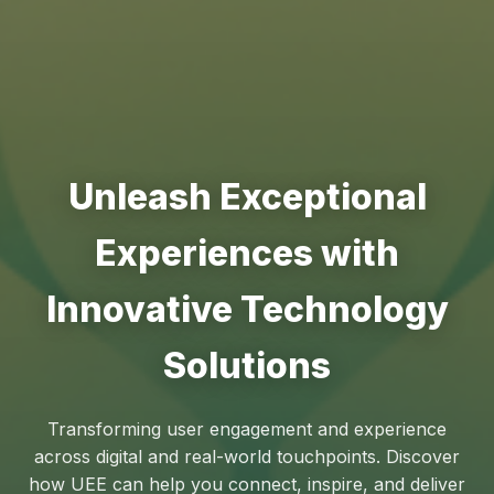
Unleash Exceptional
Experiences with
Innovative Technology
Solutions
Transforming user engagement and experience
across digital and real-world touchpoints. Discover
how UEE can help you connect, inspire, and deliver