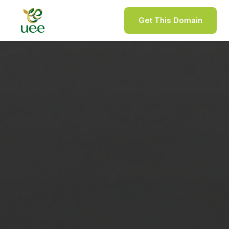
Get This Domain